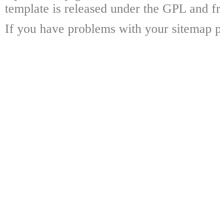
template is released under the GPL and fr
If you have problems with your sitemap p