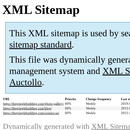
XML Sitemap
This XML sitemap is used by se
sitemap standard
.
This file was dynamically gener
management system and
XML Si
Auctollo
.
URL
Priority
Change frequency
Last 
https://thepringlebuilding.com/photo-gallery/
60%
Weekly
2019-
https://thepringlebuilding.com/blog/
60%
Weekly
2013-
https://thepringlebuilding.com/contact-us/
60%
Weekly
2015-
Dynamically generated with
XML Sitemap